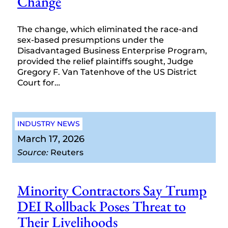
Change
The change, which eliminated the race-and
sex-based presumptions under the
Disadvantaged Business Enterprise Program,
provided the relief plaintiffs sought, Judge
Gregory F. Van Tatenhove of the US District
Court for…
INDUSTRY NEWS
March 17, 2026
Source:
Reuters
Minority Contractors Say Trump
DEI Rollback Poses Threat to
Their Livelihoods