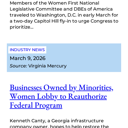
Members of the Women First National
Legislative Committee and DBEs of America
traveled to Washington, D.C. in early March for
a two-day Capitol Hill fly-in to urge Congress to
prioritize…
INDUSTRY NEWS
March 9, 2026
Source:
Virginia Mercury
Businesses Owned by Minorities,
Women Lobby to Reauthorize
Federal Program
Kenneth Canty, a Georgia infrastructure
company owner, hopes to help restore the