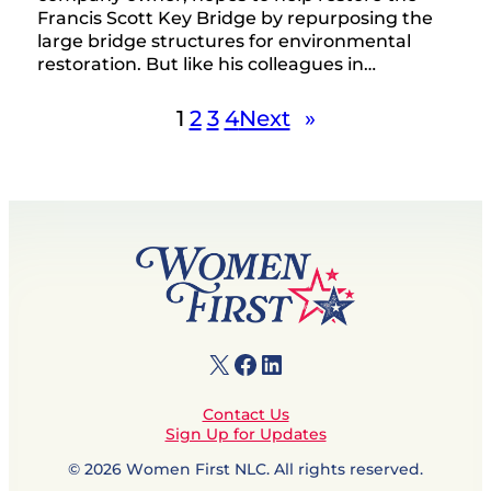
Francis Scott Key Bridge by repurposing the
large bridge structures for environmental
restoration. But like his colleagues in…
1
2
3
4
Next
»
X
Facebook
LinkedIn
Contact Us
Sign Up for Updates
© 2026 Women First NLC. All rights reserved.