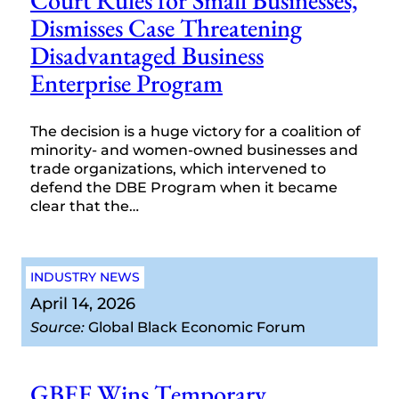
Court Rules for Small Businesses,
Dismisses Case Threatening
Disadvantaged Business
Enterprise Program
The decision is a huge victory for a coalition of
minority- and women-owned businesses and
trade organizations, which intervened to
defend the DBE Program when it became
clear that the…
INDUSTRY NEWS
April 14, 2026
Source:
Global Black Economic Forum
GBEF Wins Temporary