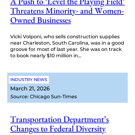
A Push to ‘Level the Playing Field’
Threatens Minority- and Women-
Owned Businesses
Vicki Volponi, who sells construction supplies
near Charleston, South Carolina, was in a good
groove for most of last year. She was on track
to book nearly $10 million in…
INDUSTRY NEWS
March 21, 2026
Source:
Chicago Sun-Times
Transportation Department’s
Changes to Federal Diversity