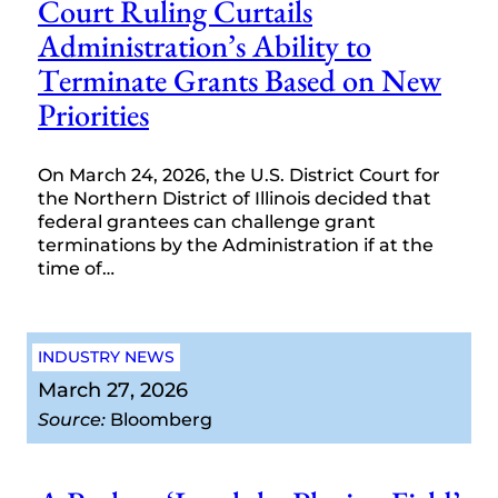
Court Ruling Curtails
Administration’s Ability to
Terminate Grants Based on New
Priorities
On March 24, 2026, the U.S. District Court for
the Northern District of Illinois decided that
federal grantees can challenge grant
terminations by the Administration if at the
time of…
INDUSTRY NEWS
March 27, 2026
Source:
Bloomberg