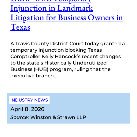
Injunction in Landmark
Litigation for Business Owners in
Texas
A Travis County District Court today granted a
temporary injunction blocking Texas
Comptroller Kelly Hancock’s recent changes
to the state’s Historically Underutilized
Business (HUB) program, ruling that the
executive branch…
INDUSTRY NEWS
April 8, 2026
Source:
Winston & Strawn LLP