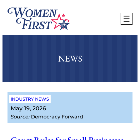
Skip
to
content
NEWS
INDUSTRY NEWS
May 19, 2026
Source:
Democracy Forward