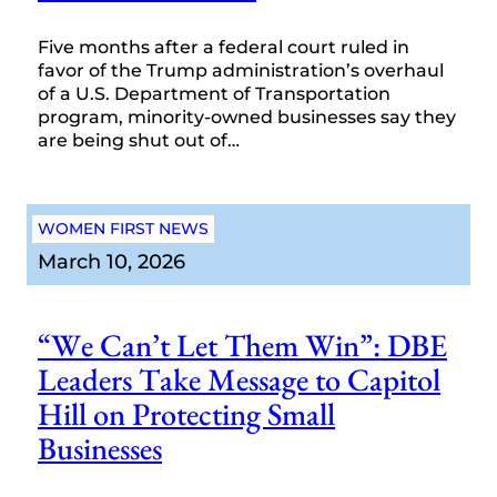
Five months after a federal court ruled in
favor of the Trump administration’s overhaul
of a U.S. Department of Transportation
program, minority-owned businesses say they
are being shut out of…
WOMEN FIRST NEWS
March 10, 2026
“We Can’t Let Them Win”: DBE
Leaders Take Message to Capitol
Hill on Protecting Small
Businesses