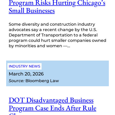
Program Risks Hurting Chicago’s
Small Businesses
Some diversity and construction industry
advocates say a recent change by the U.S.
Department of Transportation to a federal
program could hurt smaller companies owned
by minorities and women —…
INDUSTRY NEWS
March 20, 2026
Source:
Bloomberg Law
DOT Disadvantaged Business
Program Case Ends After Rule